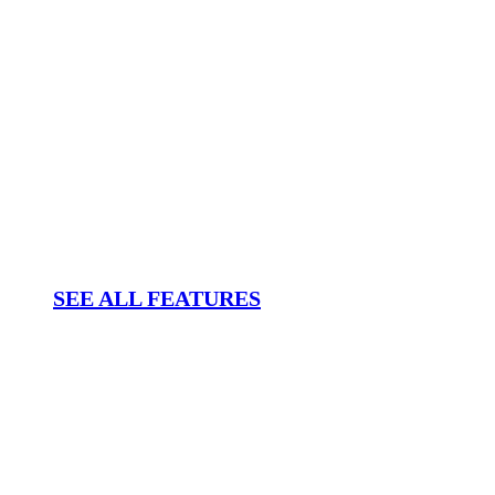
SEE ALL FEATURES