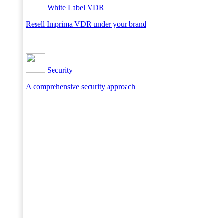
White Label VDR
Resell Imprima VDR under your brand
Security
A comprehensive security approach