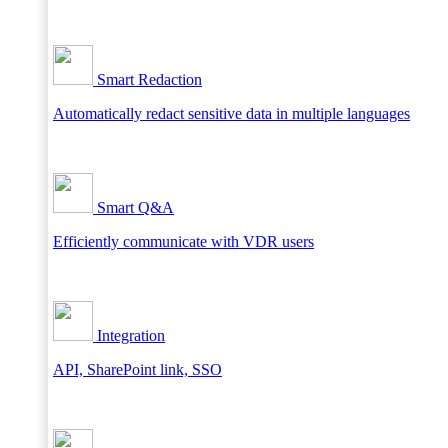
Smart Redaction
Automatically redact sensitive data in multiple languages
Smart Q&A
Efficiently communicate with VDR users
Integration
API, SharePoint link, SSO