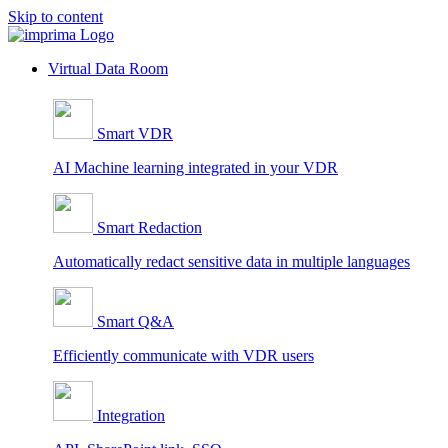
Skip to content
Virtual Data Room
Smart VDR
AI Machine learning integrated in your VDR
Smart Redaction
Automatically redact sensitive data in multiple languages
Smart Q&A
Efficiently communicate with VDR users
Integration