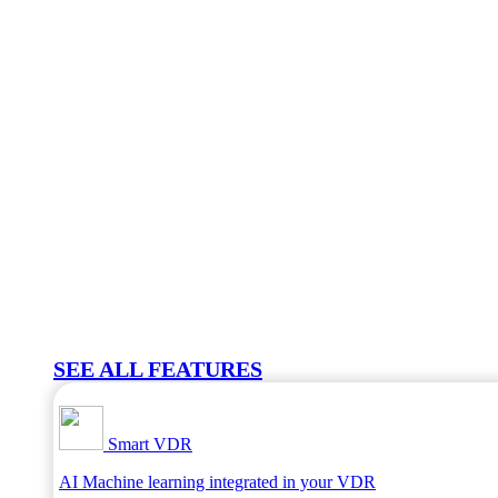
SEE ALL FEATURES
Smart VDR
AI Machine learning integrated in your VDR