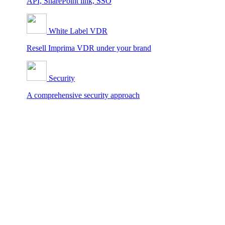
API, SharePoint link, SSO
White Label VDR
Resell Imprima VDR under your brand
Security
A comprehensive security approach