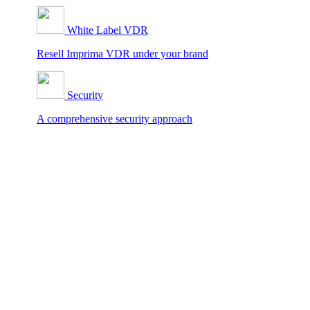
White Label VDR
Resell Imprima VDR under your brand
Security
A comprehensive security approach