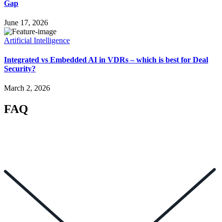
Gap
June 17, 2026
Artificial Intelligence
Integrated vs Embedded AI in VDRs – which is best for Deal
Security?
March 2, 2026
FAQ
How can I help you? 👋