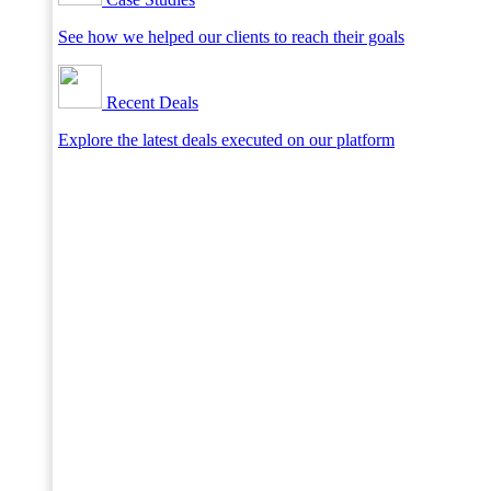
See how we helped our clients to reach their goals
Recent Deals
Explore the latest deals executed on our platform