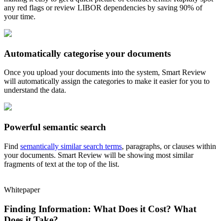
any red flags or review LIBOR dependencies by saving 90% of
your time.
Automatically categorise your documents
Once you upload your documents into the system, Smart Review
will automatically assign the categories to make it easier for you to
understand the data.
Powerful semantic search
Find
semantically similar search terms
, paragraphs, or clauses within
your documents. Smart Review will be showing most similar
fragments of text at the top of the list.
Whitepaper
Finding Information: What Does it Cost? What
Does it Take?