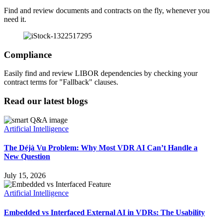
Find and review documents and contracts on the fly, whenever you
need it.
Compliance
Easily find and review LIBOR dependencies by checking your
contract terms for "Fallback" clauses.
Read our latest blogs
Artificial Intelligence
The Déjà Vu Problem: Why Most VDR AI Can’t Handle a
New Question
July 15, 2026
Artificial Intelligence
Embedded vs Interfaced External AI in VDRs: The Usability