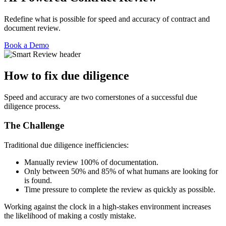
Redefine what is possible for speed and accuracy of contract and
document review.
Book a Demo
How to fix due diligence
Speed and accuracy are two cornerstones of a successful due
diligence process.
The Challenge
Traditional due diligence inefficiencies:
Manually review 100% of documentation.
Only between 50% and 85% of what humans are looking for
is found.
Time pressure to complete the review as quickly as possible.
Working against the clock in a high-stakes environment increases
the likelihood of making a costly mistake.