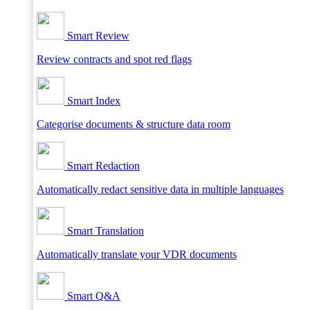
Smart Review
Review contracts and spot red flags
Smart Index
Categorise documents & structure data room
Smart Redaction
Automatically redact sensitive data in multiple languages
Smart Translation
Automatically translate your VDR documents
Smart Q&A