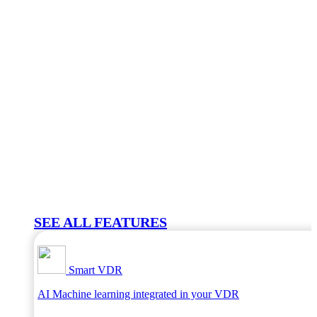
SEE ALL FEATURES
Smart VDR
AI Machine learning integrated in your VDR