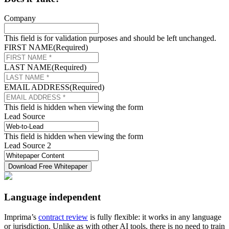
Company
This field is for validation purposes and should be left unchanged.
FIRST NAME
(Required)
LAST NAME
(Required)
EMAIL ADDRESS
(Required)
This field is hidden when viewing the form
Lead Source
This field is hidden when viewing the form
Lead Source 2
Language independent
Imprima’s
contract review
is fully flexible: it works in any language
or jurisdiction. Unlike as with other AI tools, there is no need to train