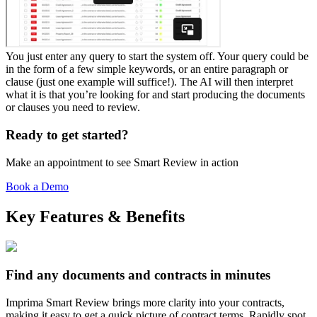
You just enter any query to start the system off. Your query could be
in the form of a few simple keywords, or an entire paragraph or
clause (just one example will suffice!). The AI will then interpret
what it is that you’re looking for and start producing the documents
or clauses you need to review.
Ready to get started?
Make an appointment to see Smart Review in action
Book a Demo
Key Features & Benefits
Find any documents and contracts in minutes
Imprima Smart Review brings more clarity into your contracts,
making it easy to get a quick picture of contract terms. Rapidly spot