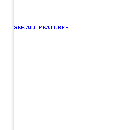
SEE ALL FEATURES