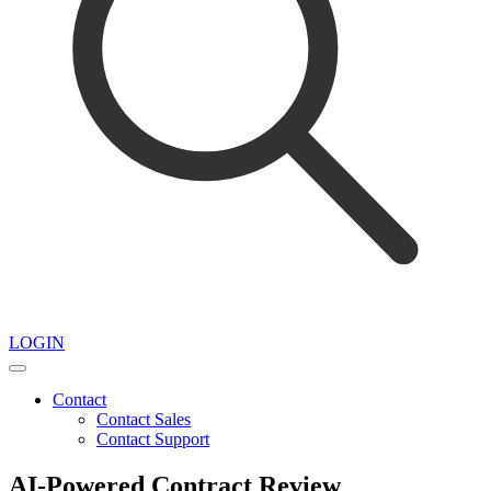
LOGIN
Contact
Contact Sales
Contact Support
AI-Powered Contract Review