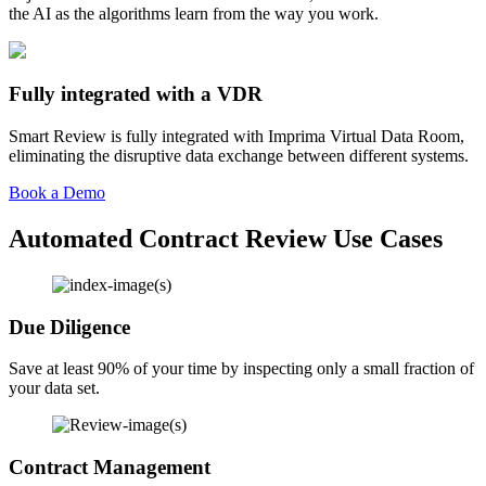
the AI as the algorithms learn from the way you work.
Fully integrated with a VDR
Smart Review is fully integrated with Imprima Virtual Data Room,
eliminating the disruptive data exchange between different systems.
Book a Demo
Automated Contract Review Use Cases
Due Diligence
Save at least 90% of your time by inspecting only a small fraction of
your data set.
Contract Management