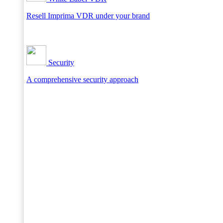
Resell Imprima VDR under your brand
Security
A comprehensive security approach