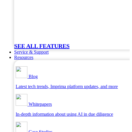
SEE ALL FEATURES
Service & Support
Resources
Blog
Latest tech trends, Imprima platform updates, and more
Whitepapers
In-depth information about using AI in due diligence
Case Studies