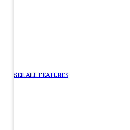
SEE ALL FEATURES