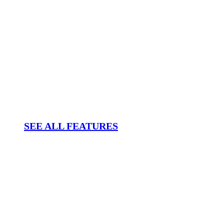
SEE ALL FEATURES