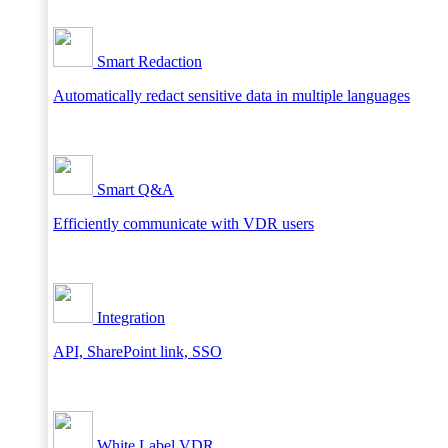
Smart Redaction
Automatically redact sensitive data in multiple languages
Smart Q&A
Efficiently communicate with VDR users
Integration
API, SharePoint link, SSO
White Label VDR