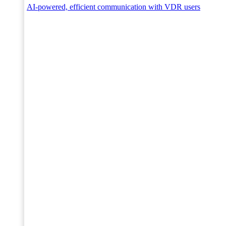
AI-powered, efficient communication with VDR users