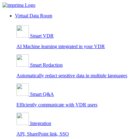
Skip
to
Virtual Data Room
content
Smart VDR
AI Machine learning integrated in your VDR
Smart Redaction
Automatically redact sensitive data in multiple languages
Smart Q&A
Efficiently communicate with VDR users
Integration
API, SharePoint link, SSO