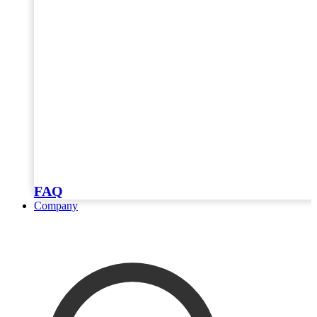
FAQ
Company