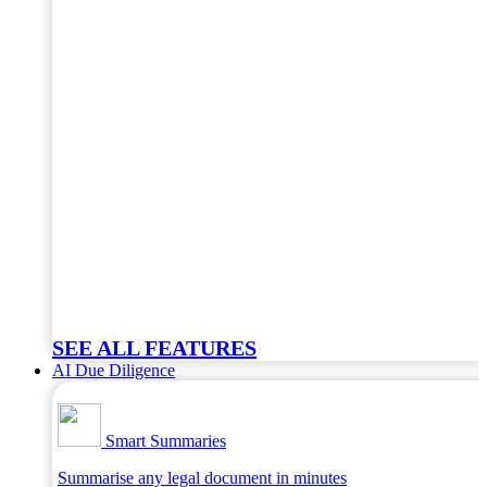
SEE ALL FEATURES
AI Due Diligence
Smart Summaries
Summarise any legal document in minutes