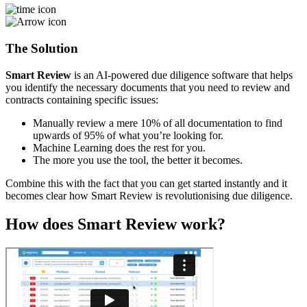
The Solution
Smart Review
is an AI-powered due diligence software that helps
you identify the necessary documents that you need to review and
contracts containing specific issues:
Manually review a mere 10% of all documentation to find
upwards of 95% of what you’re looking for.
Machine Learning does the rest for you.
The more you use the tool, the better it becomes.
Combine this with the fact that you can get started instantly and it
becomes clear how Smart Review is revolutionising due diligence.
How does Smart Review work?