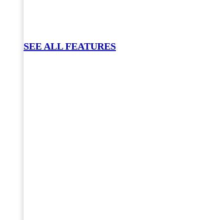
SEE ALL FEATURES