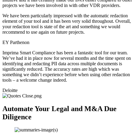
projects we have been involved in with other VDR providers.
We have been particularly impressed with the automatic redaction
element of your tool and it has been very solid throughout. Overall,
your redaction tool is state of the art and something we would
recommend to use again on future projects.
EY Parthenon
Imprima Smart Compliance has been a fantastic tool for our team.
We’ve had it in place now for several months and the time spent on
identifying and redacting PII data across multiple documents is
significantly reduced. The accuracy rates are high which was
something we didn’t experience before when using other redaction
tools – a welcome change indeed.
Deloitte
Automate Your Legal and M&A Due
Diligence