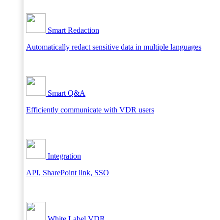
Smart Redaction
Automatically redact sensitive data in multiple languages
Smart Q&A
Efficiently communicate with VDR users
Integration
API, SharePoint link, SSO
White Label VDR