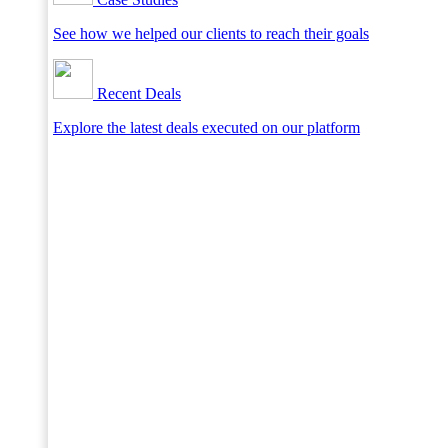
See how we helped our clients to reach their goals
Recent Deals
Explore the latest deals executed on our platform