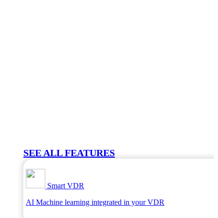
SEE ALL FEATURES
Smart VDR
AI Machine learning integrated in your VDR