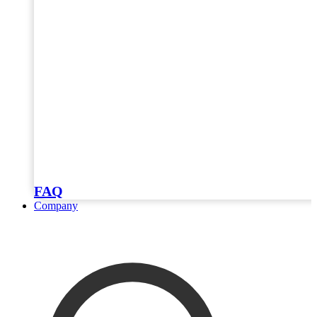
FAQ
Company