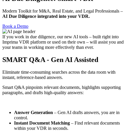
Modern Toolkit for M&A, Real Estate, and Legal Professionals –
AI Due Diligence integrated into your VDR.
Book a Demo
If you work in due diligence, our new AI tools – built right into
Imprima VDR platform or used on their own – will assist you and
your teams in working more effectively than ever.
SMART Q&A - Gen AI Assisted
Eliminate time-consuming searches across the data room with
instant, reference-based answers.
Smart Q&A pinpoints relevant documents, highlights supporting
paragraphs, and drafts high-quality answers:
Answer Generation
– Gen AI drafts answers, you are in
control.
Instant Document Matching
– Find relevant documents
within your VDR in seconds.