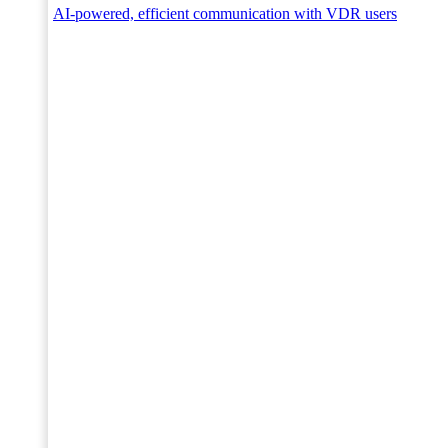
AI-powered, efficient communication with VDR users