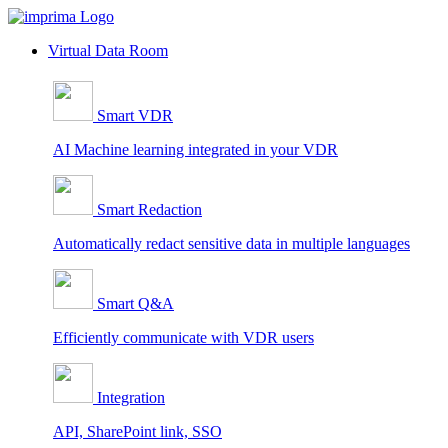
Skip
to
Virtual Data Room
content
Smart VDR
AI Machine learning integrated in your VDR
Smart Redaction
Automatically redact sensitive data in multiple languages
Smart Q&A
Efficiently communicate with VDR users
Integration
API, SharePoint link, SSO