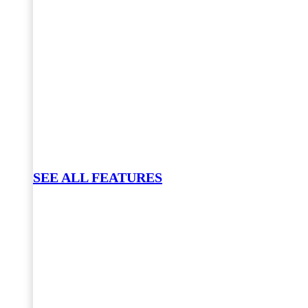
SEE ALL FEATURES