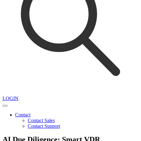
LOGIN
Contact
Contact Sales
Contact Support
AI Due Diligence: Smart VDR