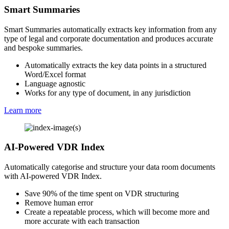
Smart Summaries
Smart Summaries automatically extracts key information from any
type of legal and corporate documentation and produces accurate
and bespoke summaries.
Automatically extracts the key data points in a structured
Word/Excel format
Language agnostic
Works for any type of document, in any jurisdiction
Learn more
AI-Powered VDR Index
Automatically categorise and structure your data room documents
with AI-powered VDR Index.
Save 90% of the time spent on VDR structuring
Remove human error
Create a repeatable process, which will become more and
more accurate with each transaction