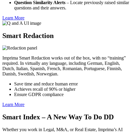
Question Similarity Alerts
– Locate previously raised similar
questions and their answers.
Learn More
Smart Redaction
Imprima Smart Redaction works out of the box, with no “training”
required. In virtually any language, including German, English,
Dutch, Italian, Spanish, French, Romanian, Portuguese, Finnish,
Danish, Swedish, Norwegian.
Save time and reduce human error
Achieves recall of 90% or higher
Ensure GDPR compliance
Learn More
Smart Index – A New Way To Do DD
Whether you work in Legal, M&A, or Real Estate, Imprima’s AI