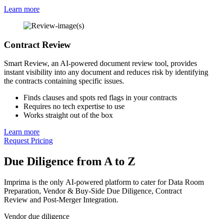
Learn more
Contract Review
Smart Review, an AI-powered document review tool, provides
instant visibility into any document and reduces risk by identifying
the contracts containing specific issues.
Finds clauses and spots red flags in your contracts
Requires no tech expertise to use
Works straight out of the box
Learn more
Request Pricing
Due Diligence from A to Z
Imprima is the only AI-powered platform to cater for Data Room
Preparation, Vendor & Buy-Side Due Diligence, Contract
Review and Post-Merger Integration.
Vendor due diligence