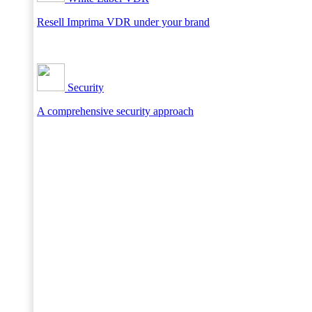
Resell Imprima VDR under your brand
Security
A comprehensive security approach