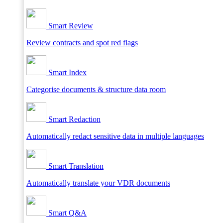
Smart Review
Review contracts and spot red flags
Smart Index
Categorise documents & structure data room
Smart Redaction
Automatically redact sensitive data in multiple languages
Smart Translation
Automatically translate your VDR documents
Smart Q&A