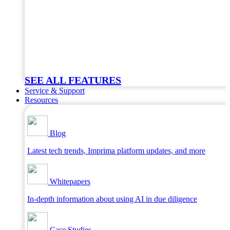
SEE ALL FEATURES
Service & Support
Resources
Blog
Latest tech trends, Imprima platform updates, and more
Whitepapers
In-depth information about using AI in due diligence
Case Studies