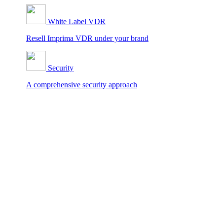
White Label VDR
Resell Imprima VDR under your brand
Security
A comprehensive security approach