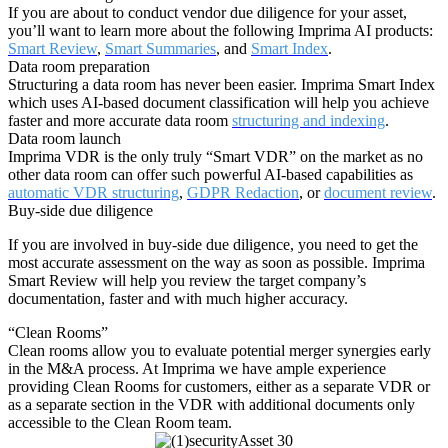
If you are about to conduct vendor due diligence for your asset,
you’ll want to learn more about the following Imprima AI products:
Smart Review
,
Smart Summaries
, and
Smart Index
.
Data room preparation
Structuring a data room has never been easier. Imprima Smart Index
which uses AI-based document classification will help you achieve
faster and more accurate data room
structuring and indexing
.
Data room launch
Imprima VDR is the only truly “Smart VDR” on the market as no
other data room can offer such powerful AI-based capabilities as
automatic VDR structuring
,
GDPR Redaction
, or
document review
.
Buy-side due diligence
If you are involved in buy-side due diligence, you need to get the
most accurate assessment on the way as soon as possible. Imprima
Smart Review will help you review the target company’s
documentation, faster and with much higher accuracy.
“Clean Rooms”
Clean rooms allow you to evaluate potential merger synergies early
in the M&A process. At Imprima we have ample experience
providing Clean Rooms for customers, either as a separate VDR or
How can I help you? 👋
as a separate section in the VDR with additional documents only
accessible to the Clean Room team.