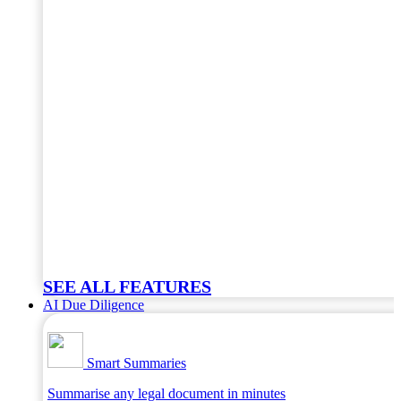
SEE ALL FEATURES
AI Due Diligence
Smart Summaries
Summarise any legal document in minutes