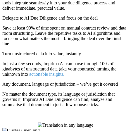
tools integrate seamlessly into your due diligence process and
deliver immediate, practical value.
Delegate to AI Due Diligence and focus on the deal
Save at least 90% of time spent on manual contract review and data
room structuring. Leave the repetitive tasks to AI algorithms and
focus on what matters the most – bringing the deal over the finish
line.
Turn unstructured data into value, instantly
In just a few seconds, Imprima AI can parse through 100s of
gigabytes of unstructured data (aka your contracts) turning the
unknown into
actionable insights.
Any document, language or jurisdiction – we’ve got it covered
No matter the document type, its language or jurisdiction that
governs it, Imprima AI Due Diligence can find, analyse and
summarise that document in just a few mouse-clicks.