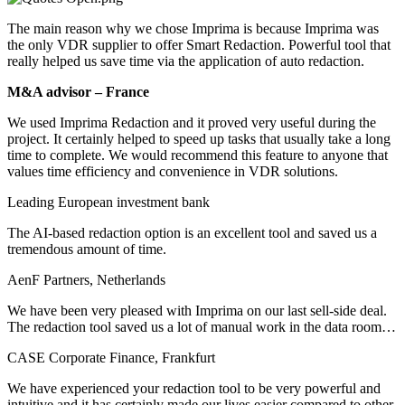
The main reason why we chose Imprima is because Imprima was
the only VDR supplier to offer Smart Redaction. Powerful tool that
really helped us save time via the application of auto redaction.
M&A advisor ­– France
We used Imprima Redaction and it proved very useful during the
project. It certainly helped to speed up tasks that usually take a long
time to complete. We would recommend this feature to anyone that
values time efficiency and convenience in VDR solutions.
Leading European investment bank
The AI-based redaction option is an excellent tool and saved us a
tremendous amount of time.
AenF Partners, Netherlands
We have been very pleased with Imprima on our last sell-side deal.
The redaction tool saved us a lot of manual work in the data room…
CASE Corporate Finance, Frankfurt
We have experienced your redaction tool to be very powerful and
intuitive and it has certainly made our lives easier compared to other