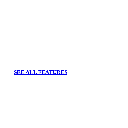
SEE ALL FEATURES