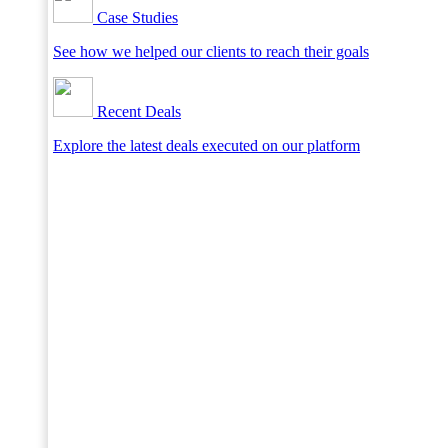
Case Studies
See how we helped our clients to reach their goals
Recent Deals
Explore the latest deals executed on our platform