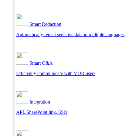
Smart Redaction
Automatically redact sensitive data in multiple languages
Smart Q&A
Efficiently communicate with VDR users
Integration
API, SharePoint link, SSO