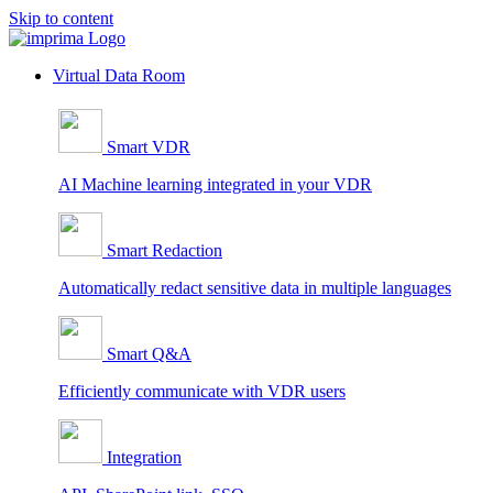
Skip to content
Virtual Data Room
Smart VDR
AI Machine learning integrated in your VDR
Smart Redaction
Automatically redact sensitive data in multiple languages
Smart Q&A
Efficiently communicate with VDR users
Integration