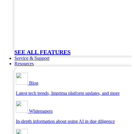
SEE ALL FEATURES
Service & Support
Resources
Blog
Latest tech trends, Imprima platform updates, and more
Whitepapers
In-depth information about using AI in due diligence