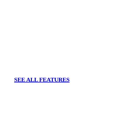
SEE ALL FEATURES