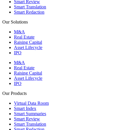
Smart Review
Smart Translation
Smart Redaction
Our Solutions
M&A
Real Estate
Raising Capital
Asset Lifecycle
IPO
M&A
Real Estate
Raising Capital
Asset Lifecycle
IPO
Our Products
Virtual Data Room
Smart Index
Smart Summaries
Smart Review
Smart Translation
Smart Redaction