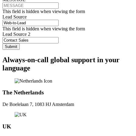
This field is hidden when viewing the form
Lead Source
This field is hidden when viewing the form
Lead Source 2
Always-on-call global support in your
language
The Netherlands
De Boelelaan 7, 1083 HJ Amsterdam
UK