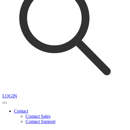
LOGIN
Contact
Contact Sales
Contact Support