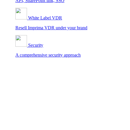
API, SharePoint link, SSO
White Label VDR
Resell Imprima VDR under your brand
Security
A comprehensive security approach