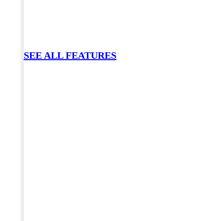
SEE ALL FEATURES