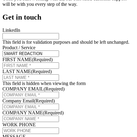
will be with you every step of the way.
Get in touch
LinkedIn
This field is for validation purposes and should be left unchanged.
Product / Service
FIRST NAME
(Required)
LAST NAME
(Required)
This field is hidden when viewing the form
COMPANY EMAIL
(Required)
Company Email
(Required)
COMPANY NAME
(Required)
WORK PHONE
MESSAGE