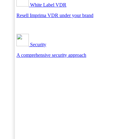
White Label VDR
Resell Imprima VDR under your brand
Security
A comprehensive security approach