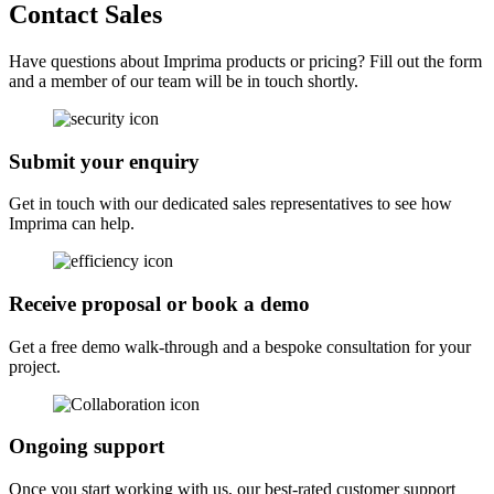
Contact Sales
Have questions about Imprima products or pricing? Fill out the form
and a member of our team will be in touch shortly.
Submit your enquiry
Get in touch with our dedicated sales representatives to see how
Imprima can help.
Receive proposal or book a demo
Get a free demo walk-through and a bespoke consultation for your
project.
Ongoing support
Once you start working with us, our best-rated customer support