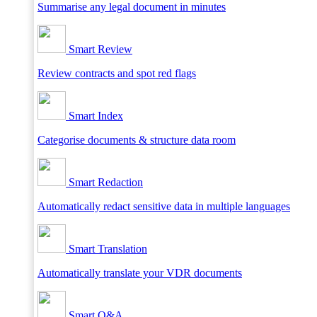
Summarise any legal document in minutes
Smart Review
Review contracts and spot red flags
Smart Index
Categorise documents & structure data room
Smart Redaction
Automatically redact sensitive data in multiple languages
Smart Translation
Automatically translate your VDR documents
Smart Q&A