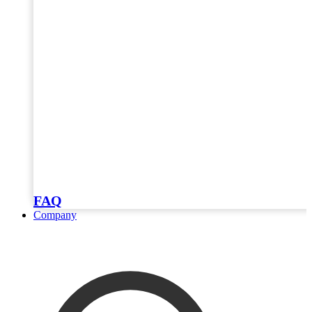
FAQ
Company