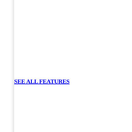
SEE ALL FEATURES