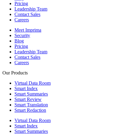
Pricing
Leadership Team
Contact Sales
Careers
Meet Imprima
Security
Blog
Pricing
Leadership Team
Contact Sales
Careers
Our Products
Virtual Data Room
Smart Index
Smart Summaries
Smart Review
Smart Translation
Smart Redaction
Virtual Data Room
Smart Index
Smart Summaries