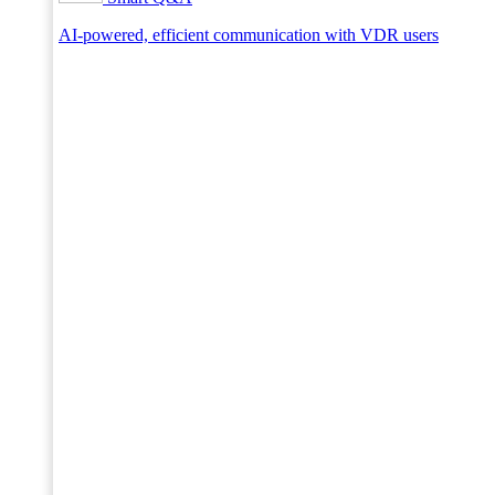
AI-powered, efficient communication with VDR users