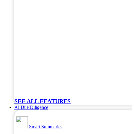
SEE ALL FEATURES
AI Due Diligence
Smart Summaries