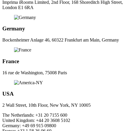
Imprima iRooms Limited, 2nd Floor, 168 Shoreditch High Street,
London E1 6RA
Germany
Bockenheimer Anlage 46, 60322 Frankfurt am Main, Germany
France
16 rue de Washington, 75008 Paris
USA
2 Wall Street, 10th Floor, New York, NY 10005
The Netherlands:
+31 20 7155 600
United Kingdom:
+44 20 3608 5102
Germany:
+49 69 915 09800
France:
+33 1 58 36 06 60