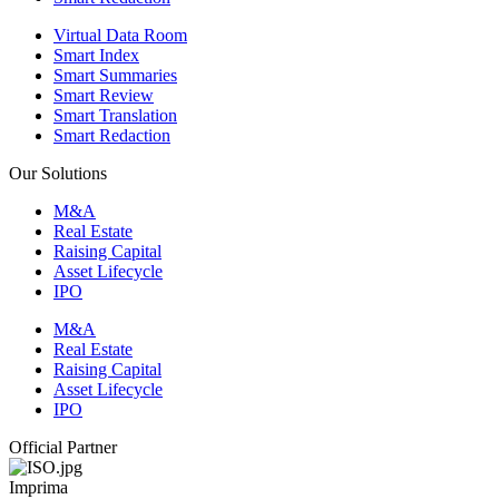
Virtual Data Room
Smart Index
Smart Summaries
Smart Review
Smart Translation
Smart Redaction
Our Solutions
M&A
Real Estate
Raising Capital
Asset Lifecycle
IPO
M&A
Real Estate
Raising Capital
Asset Lifecycle
IPO
Official Partner
Imprima