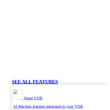
SEE ALL FEATURES
Smart VDR
AI Machine learning integrated in your VDR