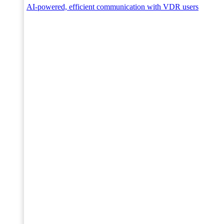
AI-powered, efficient communication with VDR users