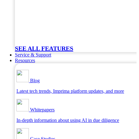
SEE ALL FEATURES
Service & Support
Resources
Blog
Latest tech trends, Imprima platform updates, and more
Whitepapers
In-depth information about using AI in due diligence
Case Studies