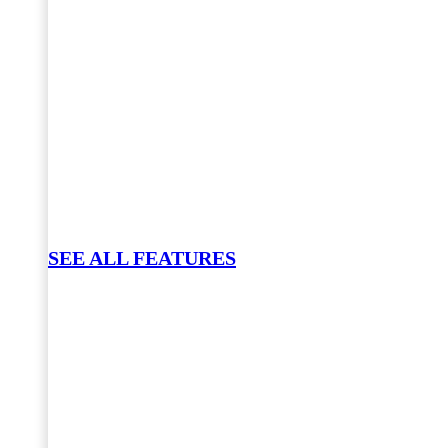
SEE ALL FEATURES