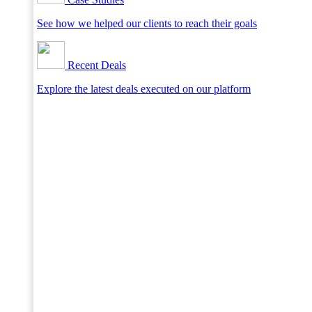
See how we helped our clients to reach their goals
Recent Deals
Explore the latest deals executed on our platform