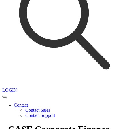
LOGIN
Contact
Contact Sales
Contact Support