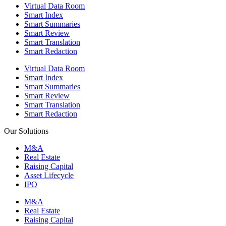
Virtual Data Room
Smart Index
Smart Summaries
Smart Review
Smart Translation
Smart Redaction
Virtual Data Room
Smart Index
Smart Summaries
Smart Review
Smart Translation
Smart Redaction
Our Solutions
M&A
Real Estate
Raising Capital
Asset Lifecycle
IPO
M&A
Real Estate
Raising Capital