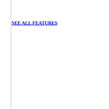
SEE ALL FEATURES