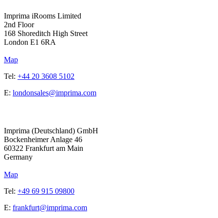
Imprima iRooms Limited
2nd Floor
168 Shoreditch High Street
London
E1 6RA
Map
Tel:
+44 20 3608 5102
E:
londonsales@imprima.com
Address
Imprima (Deutschland) GmbH
Bockenheimer Anlage 46
60322 Frankfurt am Main
Germany
Map
Tel:
+49 69 915 09800
E:
frankfurt@imprima.com