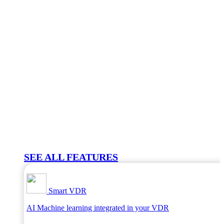
SEE ALL FEATURES
Smart VDR
AI Machine learning integrated in your VDR