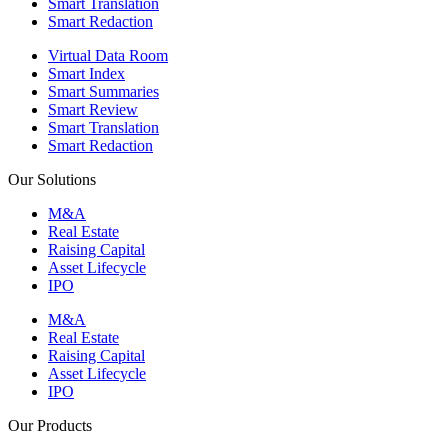
Smart Translation
Smart Redaction
Virtual Data Room
Smart Index
Smart Summaries
Smart Review
Smart Translation
Smart Redaction
Our Solutions
M&A
Real Estate
Raising Capital
Asset Lifecycle
IPO
M&A
Real Estate
Raising Capital
Asset Lifecycle
IPO
Our Products