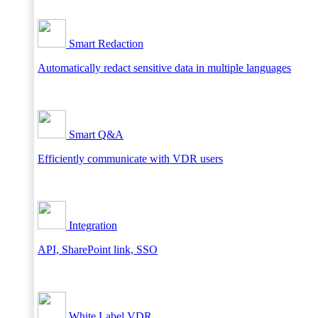
Smart Redaction
Automatically redact sensitive data in multiple languages
Smart Q&A
Efficiently communicate with VDR users
Integration
API, SharePoint link, SSO
White Label VDR