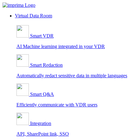
Skip
to
Virtual Data Room
content
Smart VDR
AI Machine learning integrated in your VDR
Smart Redaction
Automatically redact sensitive data in multiple languages
Smart Q&A
Efficiently communicate with VDR users
Integration
API, SharePoint link, SSO