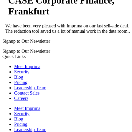
CASE Corporate Finance,
Frankfurt
We have been very pleased with Imprima on our last sell-side deal.
The redaction tool saved us a lot of manual work in the data room…
Signup to Our Newsletter
Signup to Our Newsletter
Quick Links
Meet Imprima
Security
Blog
Pricing
Leadership Team
Contact Sales
Careers
Meet Imprima
Security
Blog
Pricing
Leadership Team