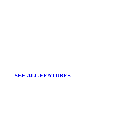
SEE ALL FEATURES