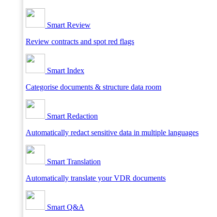
Smart Review
Review contracts and spot red flags
Smart Index
Categorise documents & structure data room
Smart Redaction
Automatically redact sensitive data in multiple languages
Smart Translation
Automatically translate your VDR documents
Smart Q&A