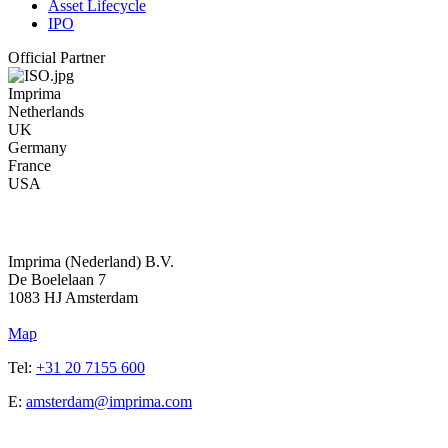
Asset Lifecycle
IPO
Official Partner
Imprima
Netherlands
UK
Germany
France
USA
Address
Imprima (Nederland) B.V.
De Boelelaan 7
1083 HJ Amsterdam
Map
Tel:
+31 20 7155 600
E:
amsterdam@imprima.com
Address