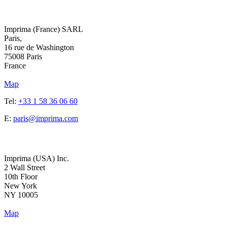
Address
Imprima (France) SARL
Paris,
16 rue de Washington
75008 Paris
France
Map
Tel:
+33 1 58 36 06 60
E:
paris@imprima.com
Address
Imprima (USA) Inc.
2 Wall Street
10th Floor
New York
NY 10005
Map