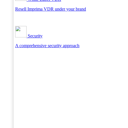
Resell Imprima VDR under your brand
Security
A comprehensive security approach