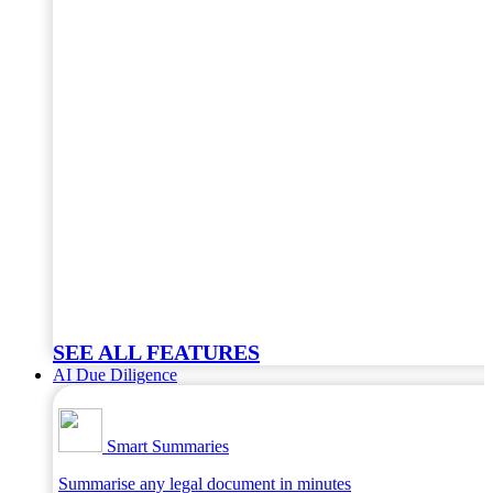
SEE ALL FEATURES
AI Due Diligence
Smart Summaries
Summarise any legal document in minutes