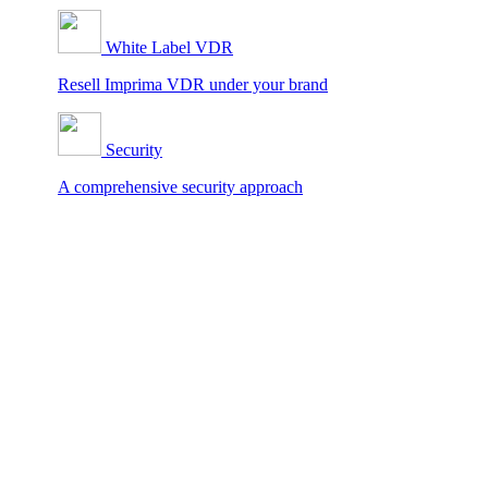
White Label VDR
Resell Imprima VDR under your brand
Security
A comprehensive security approach