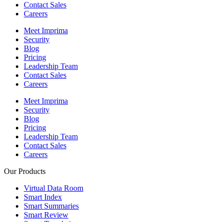
Contact Sales
Careers
Meet Imprima
Security
Blog
Pricing
Leadership Team
Contact Sales
Careers
Meet Imprima
Security
Blog
Pricing
Leadership Team
Contact Sales
Careers
Our Products
Virtual Data Room
Smart Index
Smart Summaries
Smart Review