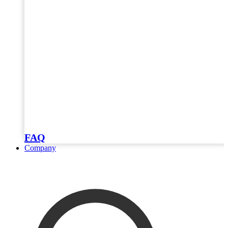
FAQ
Company