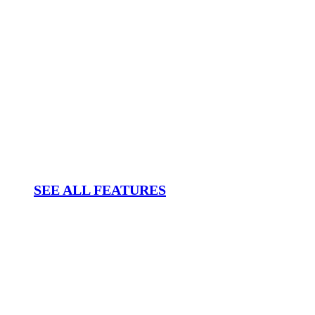
SEE ALL FEATURES