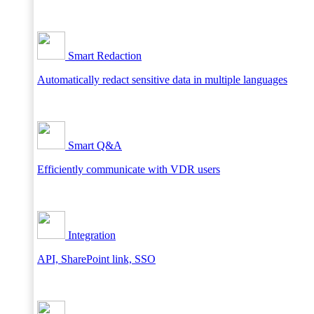
Smart Redaction
Automatically redact sensitive data in multiple languages
Smart Q&A
Efficiently communicate with VDR users
Integration
API, SharePoint link, SSO