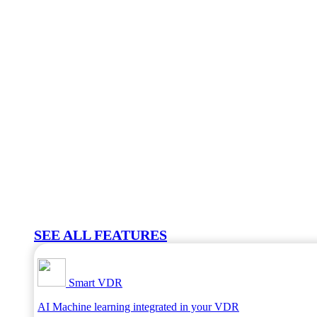
SEE ALL FEATURES
Smart VDR
AI Machine learning integrated in your VDR