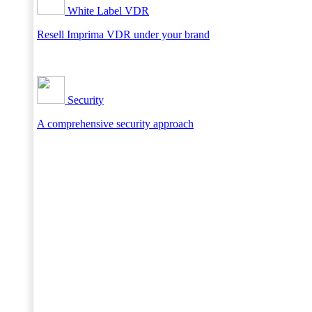
White Label VDR
Resell Imprima VDR under your brand
Security
A comprehensive security approach