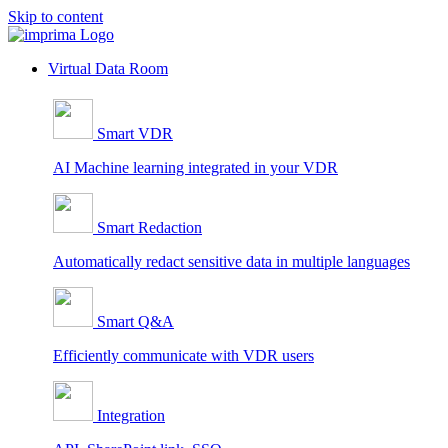
Skip to content
Virtual Data Room
Smart VDR
AI Machine learning integrated in your VDR
Smart Redaction
Automatically redact sensitive data in multiple languages
Smart Q&A
Efficiently communicate with VDR users
Integration