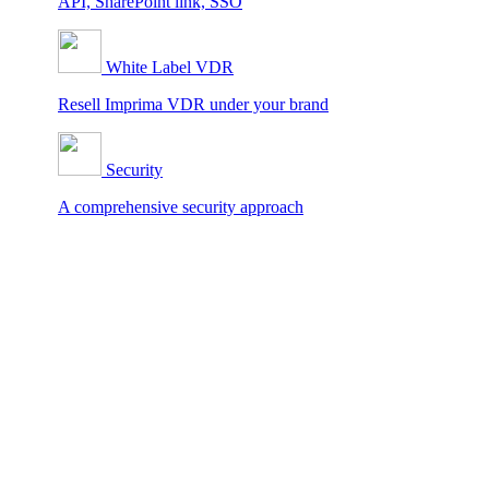
API, SharePoint link, SSO
White Label VDR
Resell Imprima VDR under your brand
Security
A comprehensive security approach