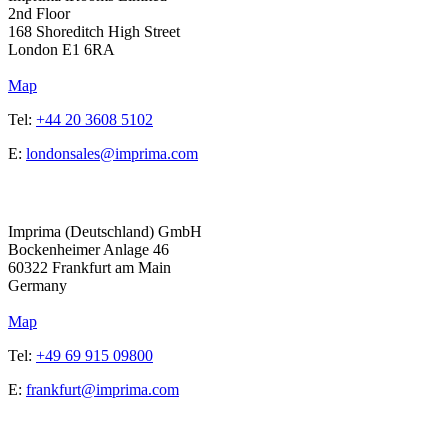
2nd Floor
168 Shoreditch High Street
London
E1 6RA
Map
Tel:
+44 20 3608 5102
E:
londonsales@imprima.com
Address
Imprima (Deutschland) GmbH
Bockenheimer Anlage 46
60322 Frankfurt am Main
Germany
Map
Tel:
+49 69 915 09800
E:
frankfurt@imprima.com
Address