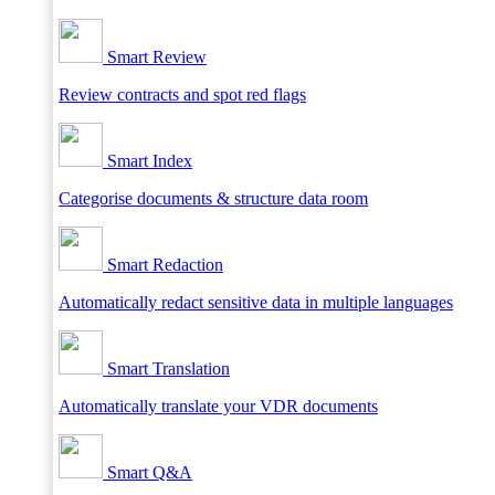
Smart Review
Review contracts and spot red flags
Smart Index
Categorise documents & structure data room
Smart Redaction
Automatically redact sensitive data in multiple languages
Smart Translation
Automatically translate your VDR documents
Smart Q&A