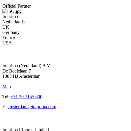
Official Partner
Imprima
Netherlands
UK
Germany
France
USA
Address
Imprima (Nederland) B.V.
De Boelelaan 7
1083 HJ Amsterdam
Map
Tel:
+31 20 7155 600
E:
amsterdam@imprima.com
Address
Imprima iRooms Limited