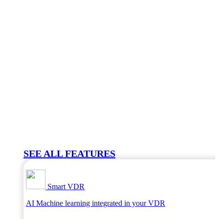
SEE ALL FEATURES
Smart VDR
AI Machine learning integrated in your VDR