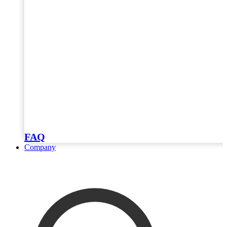
FAQ
Company