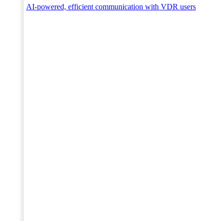
AI-powered, efficient communication with VDR users