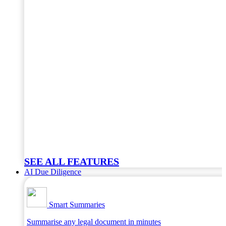
SEE ALL FEATURES
AI Due Diligence
Smart Summaries
Summarise any legal document in minutes