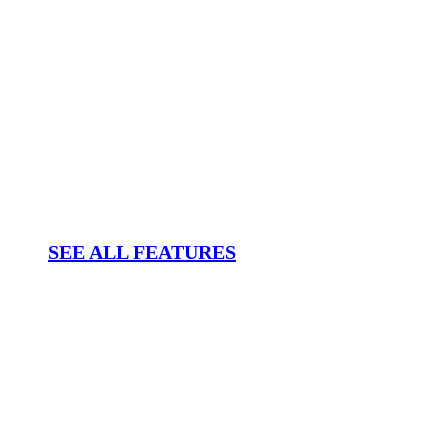
SEE ALL FEATURES