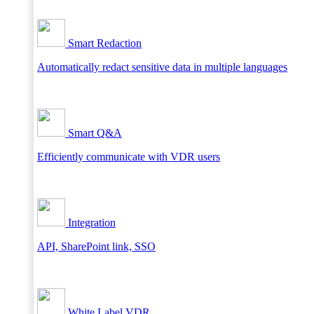
Smart Redaction
Automatically redact sensitive data in multiple languages
Smart Q&A
Efficiently communicate with VDR users
Integration
API, SharePoint link, SSO
White Label VDR