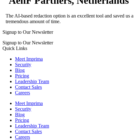
AenF Partners, Netherlands
The AI-based redaction option is an excellent tool and saved us a
tremendous amount of time.
Signup to Our Newsletter
Signup to Our Newsletter
Quick Links
Meet Imprima
Security
Blog
Pricing
Leadership Team
Contact Sales
Careers
Meet Imprima
Security
Blog
Pricing
Leadership Team
Contact Sales
Careers