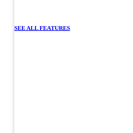
SEE ALL FEATURES