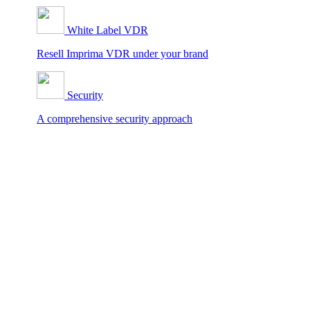
White Label VDR
Resell Imprima VDR under your brand
Security
A comprehensive security approach