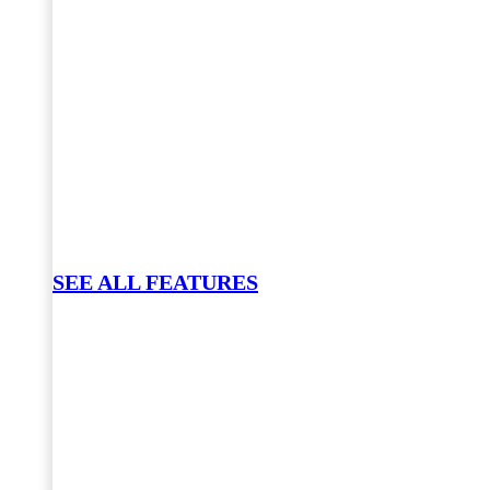
SEE ALL FEATURES