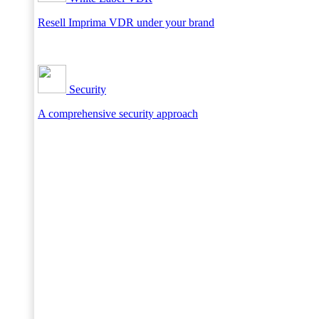
Resell Imprima VDR under your brand
Security
A comprehensive security approach