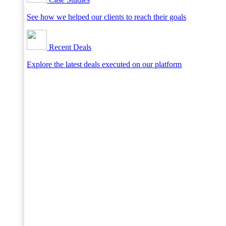
See how we helped our clients to reach their goals
Recent Deals
Explore the latest deals executed on our platform