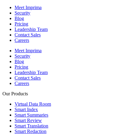
Meet Imprima
Security
Blog
Pricing
Leadership Team
Contact Sales
Careers
Meet Imprima
Security
Blog
Pricing
Leadership Team
Contact Sales
Careers
Our Products
Virtual Data Room
Smart Index
Smart Summaries
Smart Review
Smart Translation
Smart Redaction