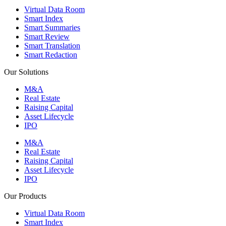
Virtual Data Room
Smart Index
Smart Summaries
Smart Review
Smart Translation
Smart Redaction
Our Solutions
M&A
Real Estate
Raising Capital
Asset Lifecycle
IPO
M&A
Real Estate
Raising Capital
Asset Lifecycle
IPO
Our Products
Virtual Data Room
Smart Index