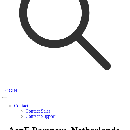
LOGIN
Contact
Contact Sales
Contact Support