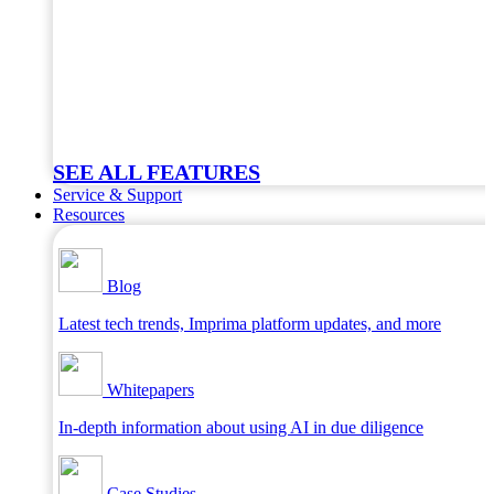
SEE ALL FEATURES
Service & Support
Resources
Blog
Latest tech trends, Imprima platform updates, and more
Whitepapers
In-depth information about using AI in due diligence
Case Studies