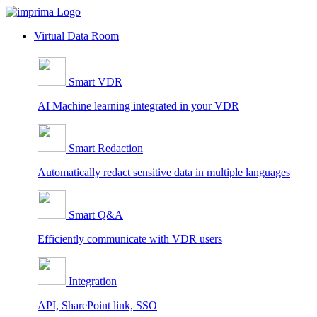
Skip
to
Virtual Data Room
content
Smart VDR
AI Machine learning integrated in your VDR
Smart Redaction
Automatically redact sensitive data in multiple languages
Smart Q&A
Efficiently communicate with VDR users
Integration
API, SharePoint link, SSO