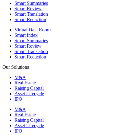
Smart Summaries
Smart Review
Smart Translation
Smart Redaction
Virtual Data Room
Smart Index
Smart Summaries
Smart Review
Smart Translation
Smart Redaction
Our Solutions
M&A
Real Estate
Raising Capital
Asset Lifecycle
IPO
M&A
Real Estate
Raising Capital
Asset Lifecycle
IPO